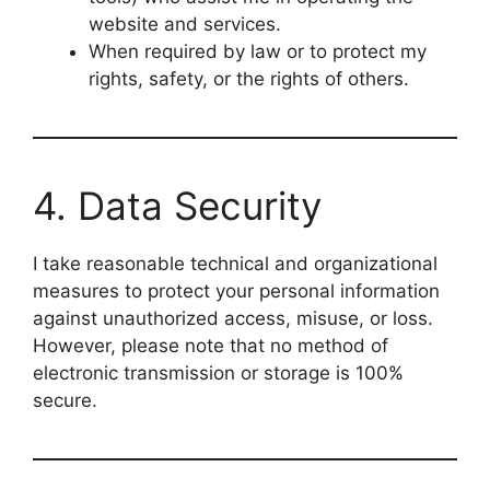
website and services.
When required by law or to protect my
rights, safety, or the rights of others.
4. Data Security
I take reasonable technical and organizational
measures to protect your personal information
against unauthorized access, misuse, or loss.
However, please note that no method of
electronic transmission or storage is 100%
secure.