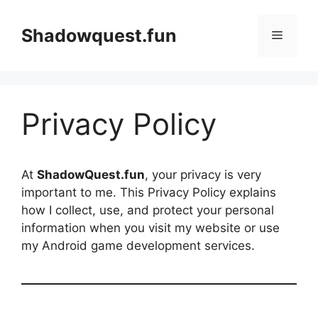
Skip
to
Shadowquest.fun
Menu
content
Privacy Policy
At
ShadowQuest.fun
, your privacy is very
important to me. This Privacy Policy explains
how I collect, use, and protect your personal
information when you visit my website or use
my Android game development services.