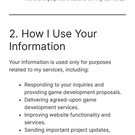
2. How I Use Your
Information
Your information is used only for purposes
related to my services, including:
Responding to your inquiries and
providing game development proposals.
Delivering agreed-upon game
development services.
Improving website functionality and
services.
Sending important project updates,