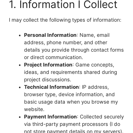
1. Information I Collect
I may collect the following types of information:
Personal Information
: Name, email
address, phone number, and other
details you provide through contact forms
or direct communication.
Project Information
: Game concepts,
ideas, and requirements shared during
project discussions.
Technical Information
: IP address,
browser type, device information, and
basic usage data when you browse my
website.
Payment Information
: Collected securely
via third-party payment processors (I do
not store payment details on my servers).