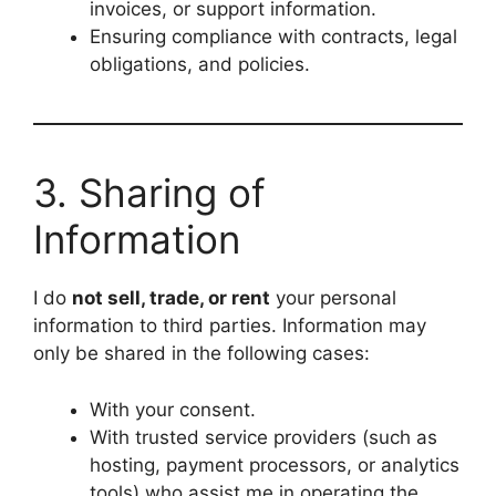
invoices, or support information.
Ensuring compliance with contracts, legal
obligations, and policies.
3. Sharing of
Information
I do
not sell, trade, or rent
your personal
information to third parties. Information may
only be shared in the following cases:
With your consent.
With trusted service providers (such as
hosting, payment processors, or analytics
tools) who assist me in operating the