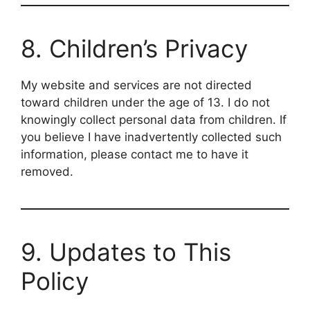
8. Children’s Privacy
My website and services are not directed
toward children under the age of 13. I do not
knowingly collect personal data from children. If
you believe I have inadvertently collected such
information, please contact me to have it
removed.
9. Updates to This
Policy