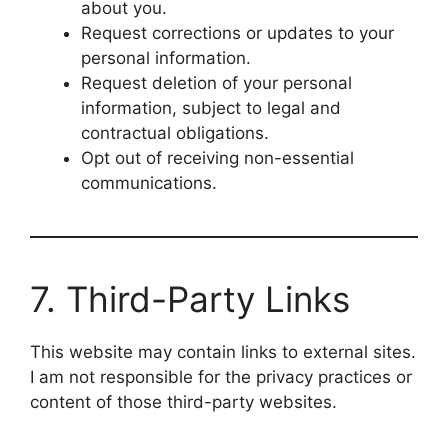
about you.
Request corrections or updates to your
personal information.
Request deletion of your personal
information, subject to legal and
contractual obligations.
Opt out of receiving non-essential
communications.
7. Third-Party Links
This website may contain links to external sites.
I am not responsible for the privacy practices or
content of those third-party websites.