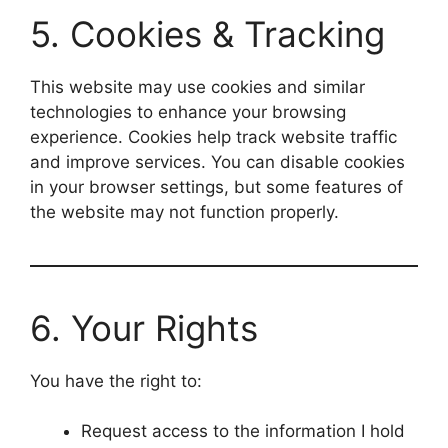
5. Cookies & Tracking
This website may use cookies and similar
technologies to enhance your browsing
experience. Cookies help track website traffic
and improve services. You can disable cookies
in your browser settings, but some features of
the website may not function properly.
6. Your Rights
You have the right to:
Request access to the information I hold