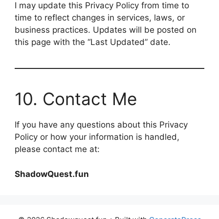
I may update this Privacy Policy from time to
time to reflect changes in services, laws, or
business practices. Updates will be posted on
this page with the “Last Updated” date.
10. Contact Me
If you have any questions about this Privacy
Policy or how your information is handled,
please contact me at:
ShadowQuest.fun