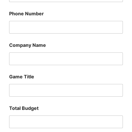
Phone Number
Company Name
Game Title
G
Total Budget
a
m
e
N
u