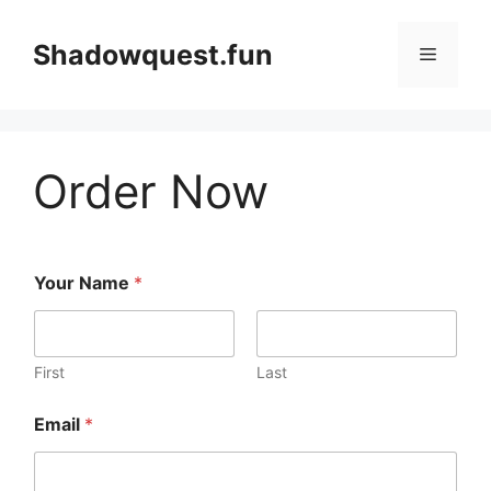
Skip
to
Shadowquest.fun
Menu
content
Order Now
Your Name
*
First
Last
Email
*